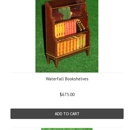
Waterfall Bookshelves
$675.00
ADD TO CART