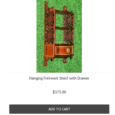
Hanging Fretwork Shelf with Drawer
$375.00
ADD TO CART