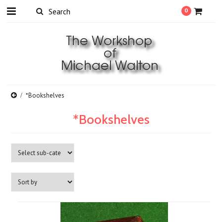
0
*Bookshelves
*Bookshelves