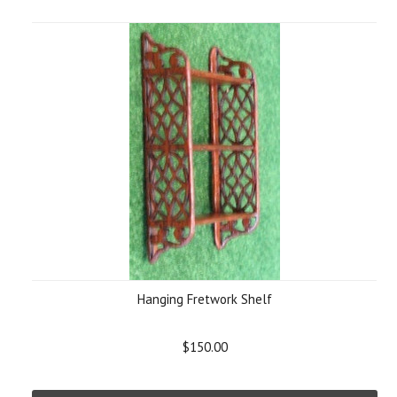
Hanging Fretwork Shelf
$150.00