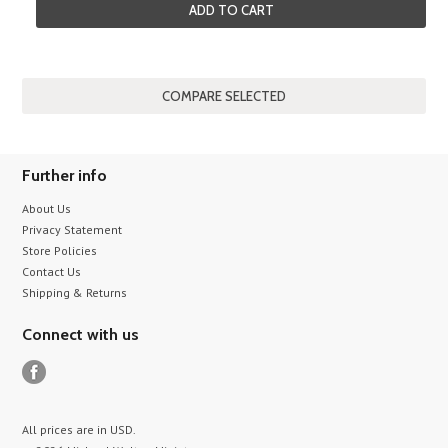
ADD TO CART
Further info
About Us
Privacy Statement
Store Policies
Contact Us
Shipping & Returns
Connect with us
All prices are in
USD
.