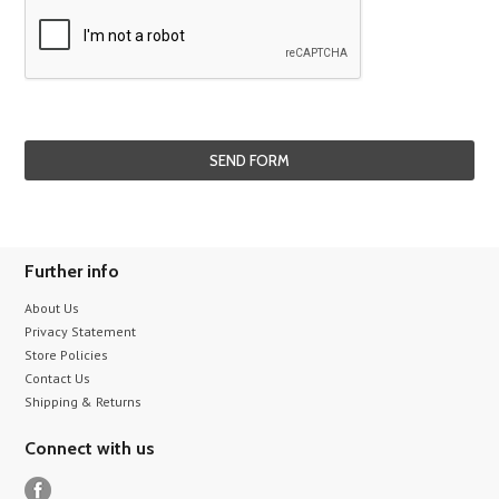
Further info
About Us
Privacy Statement
Store Policies
Contact Us
Shipping & Returns
Connect with us