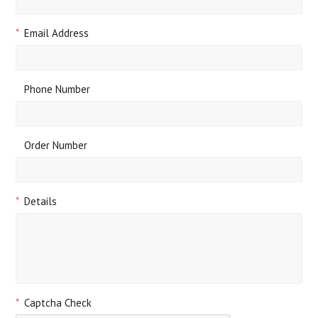
*
Email Address
Phone Number
Order Number
*
Details
*
Captcha Check