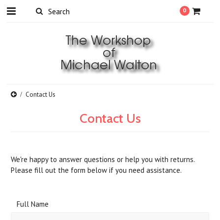
0
Contact Us
Contact Us
We're happy to answer questions or help you with returns.
Please fill out the form below if you need assistance.
Full Name